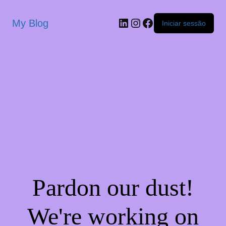
My Blog
Iniciar sessão
Pardon our dust!
We're working on