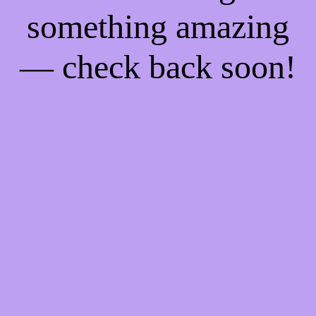
something amazing
— check back soon!