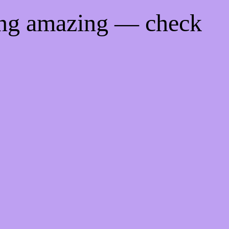
ing amazing — check