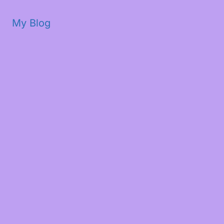
My Blog