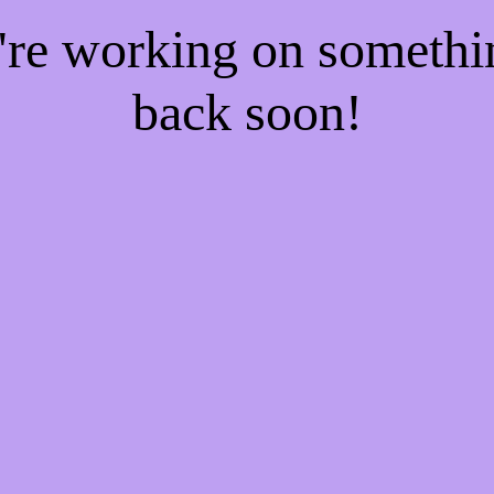
e're working on someth
back soon!