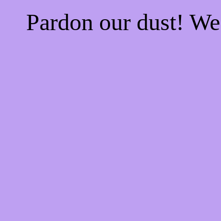
Pardon our dust! W