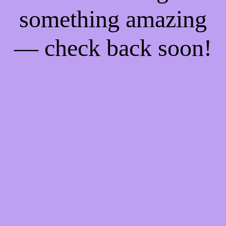
something amazing
— check back soon!