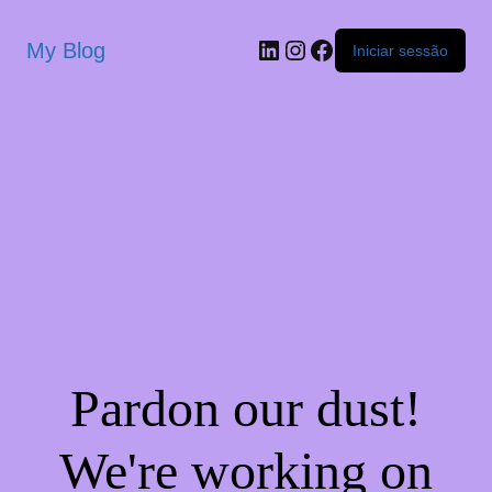
My Blog
Iniciar sessão
Pardon our dust!
We're working on