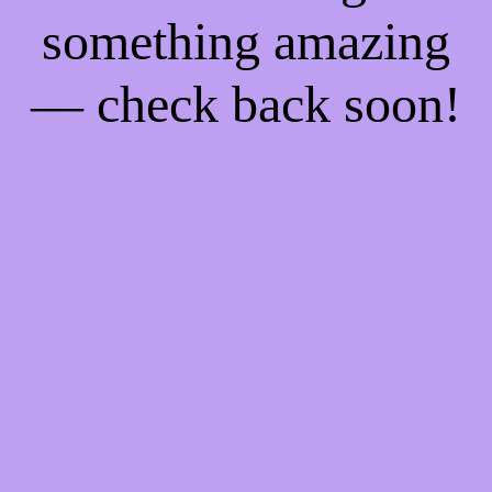
something amazing
— check back soon!