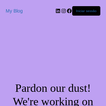
My Blog
Iniciar sessão
Pardon our dust!
We're working on