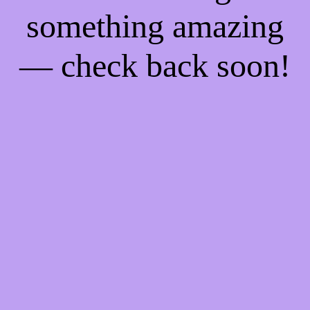
something amazing
— check back soon!