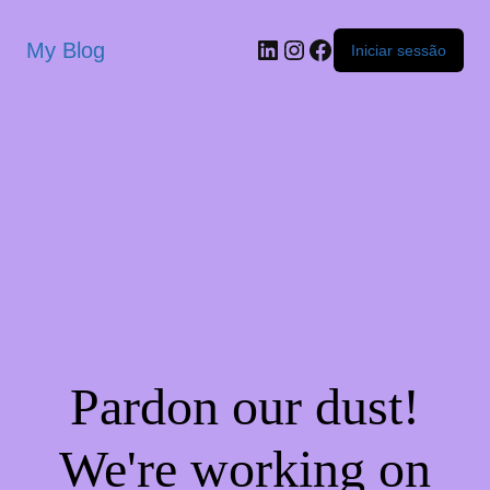
My Blog
Iniciar sessão
Pardon our dust!
We're working on