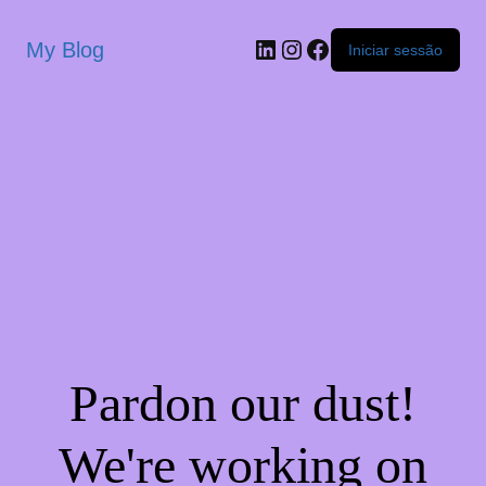
My Blog
Iniciar sessão
Pardon our dust!
We're working on