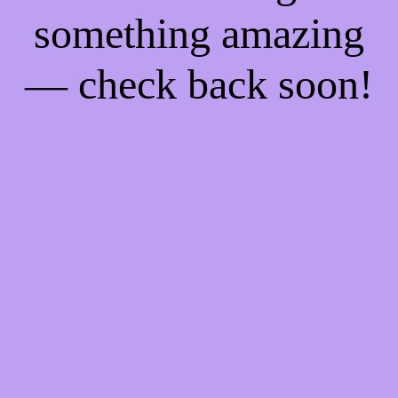
something amazing
— check back soon!