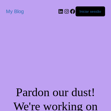
My Blog
Iniciar sessão
Pardon our dust!
We're working on