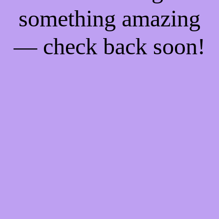
something amazing
— check back soon!