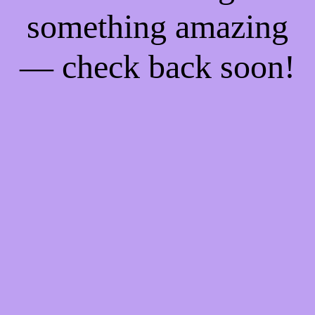
something amazing
— check back soon!