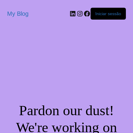
My Blog
Iniciar sessão
Pardon our dust!
We're working on