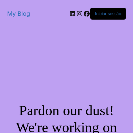
My Blog
Iniciar sessão
Pardon our dust!
We're working on