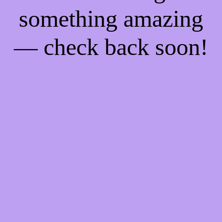
something amazing
— check back soon!