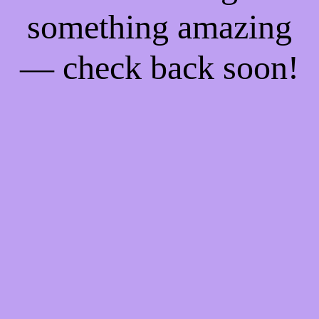
something amazing
— check back soon!