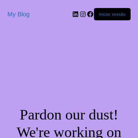
My Blog
Iniciar sessão
Pardon our dust!
We're working on