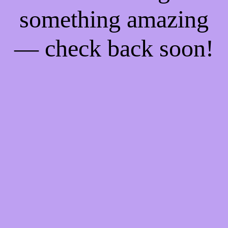
something amazing
— check back soon!