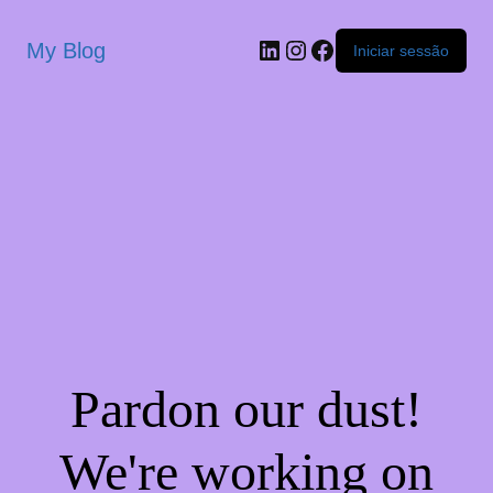
My Blog
Iniciar sessão
Pardon our dust!
We're working on