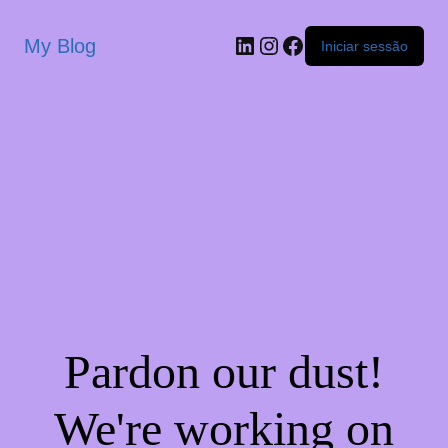
My Blog
Iniciar sessão
Pardon our dust!
We're working on