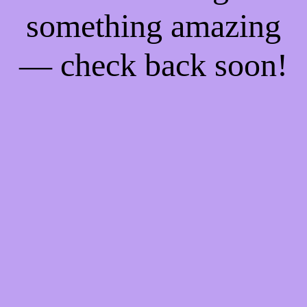
something amazing
— check back soon!