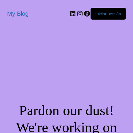
My Blog
Iniciar sessão
Pardon our dust!
We're working on