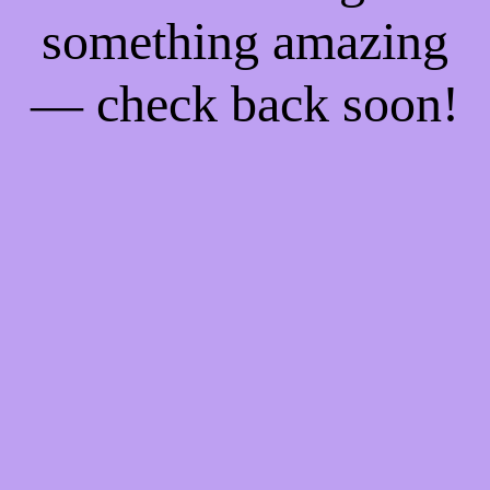
something amazing
— check back soon!