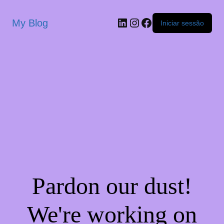
My Blog
Iniciar sessão
Pardon our dust!
We're working on