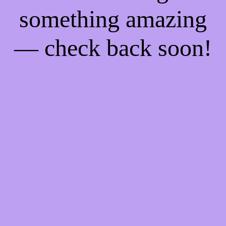
something amazing
— check back soon!