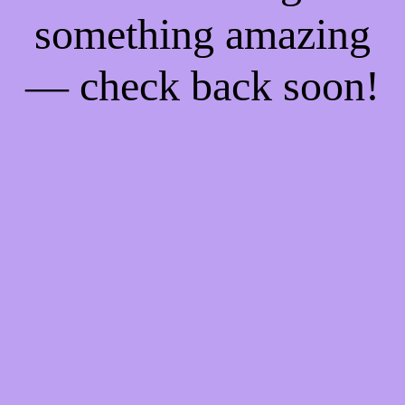
something amazing
— check back soon!