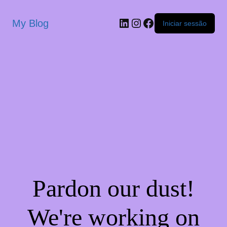
My Blog
Iniciar sessão
Pardon our dust!
We're working on