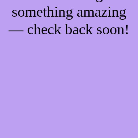
something amazing
— check back soon!