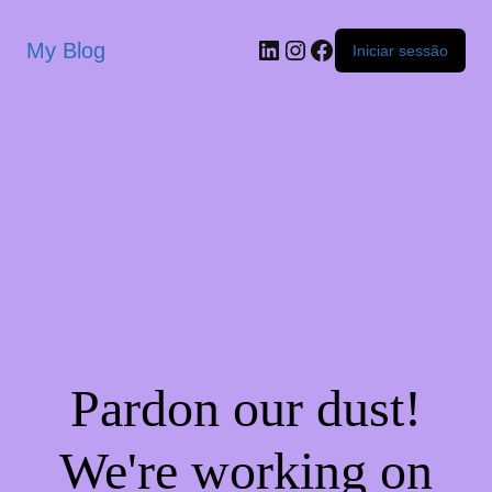
My Blog
Iniciar sessão
Pardon our dust!
We're working on