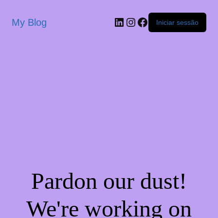
My Blog
Iniciar sessão
Pardon our dust!
We're working on