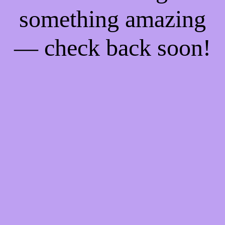
something amazing
— check back soon!