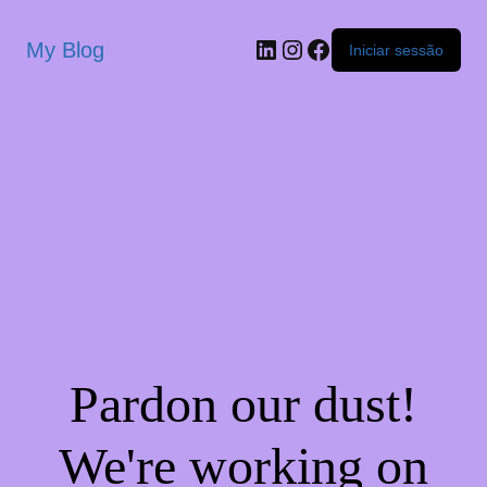
My Blog
Iniciar sessão
Pardon our dust!
We're working on