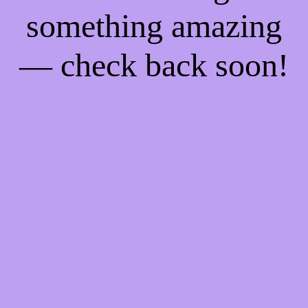
something amazing
— check back soon!