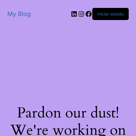
My Blog
Iniciar sessão
Pardon our dust!
We're working on