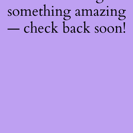
something amazing
— check back soon!