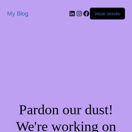
My Blog
Iniciar sessão
Pardon our dust!
We're working on