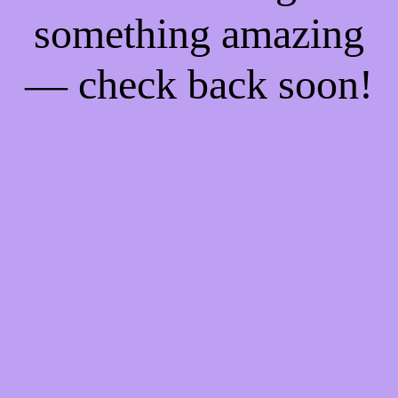
something amazing
— check back soon!