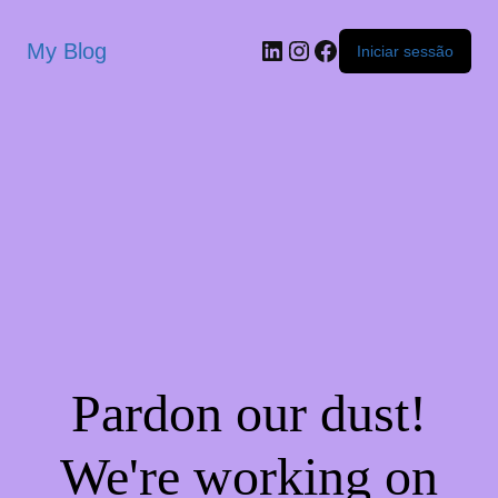
My Blog
Iniciar sessão
Pardon our dust!
We're working on