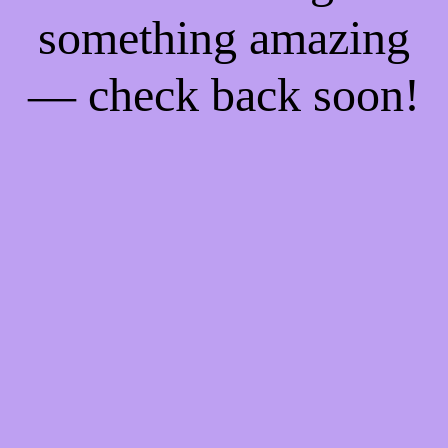
something amazing
— check back soon!