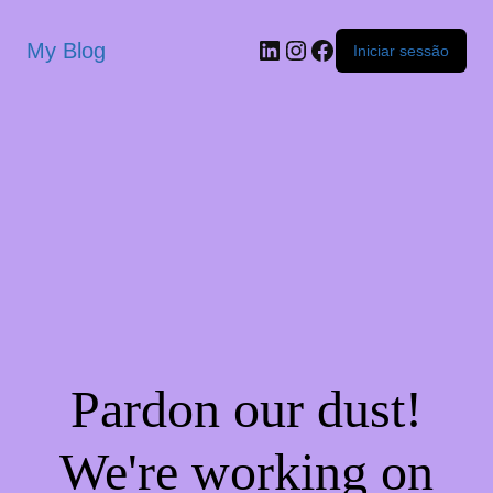
My Blog
Iniciar sessão
Pardon our dust!
We're working on