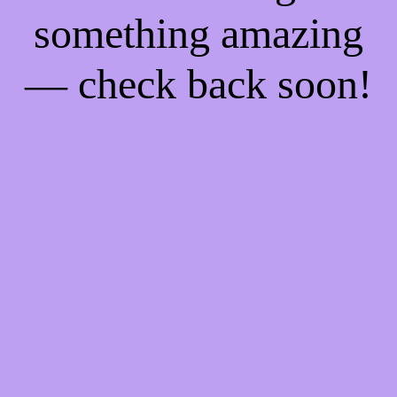
something amazing
— check back soon!