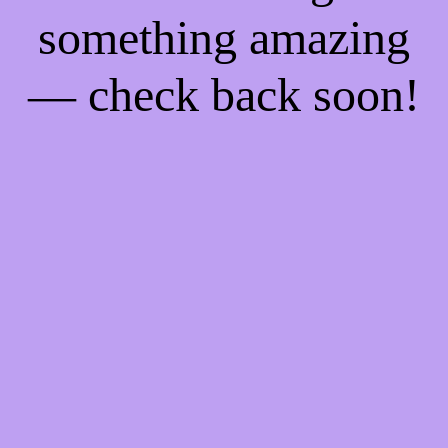
something amazing
— check back soon!