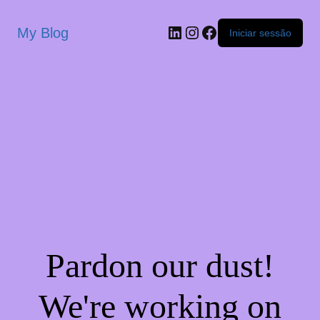
My Blog
Iniciar sessão
Pardon our dust!
We're working on