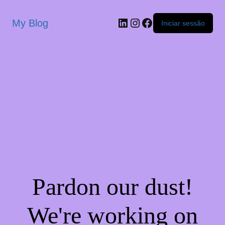
My Blog
Iniciar sessão
Pardon our dust!
We're working on