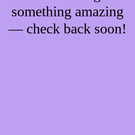
something amazing
— check back soon!