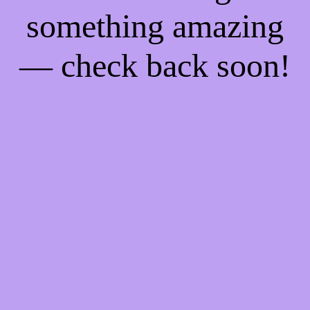
something amazing
— check back soon!