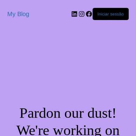
My Blog
Iniciar sessão
Pardon our dust!
We're working on