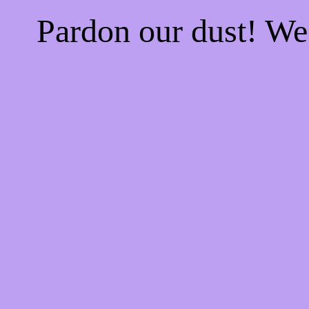
Pardon our dust! W