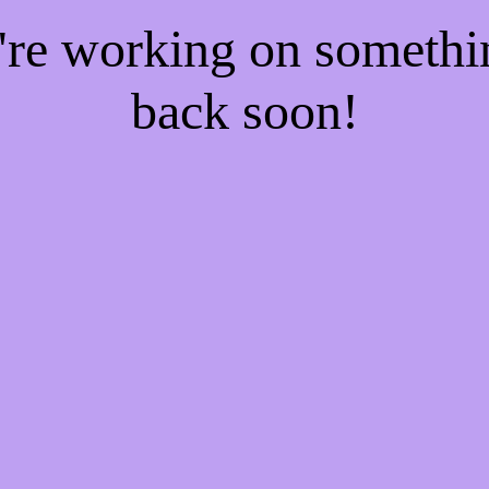
e're working on someth
back soon!