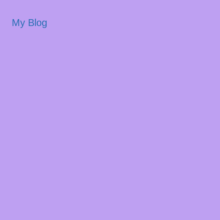
My Blog