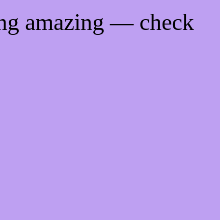
ing amazing — check