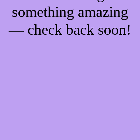
something amazing
— check back soon!