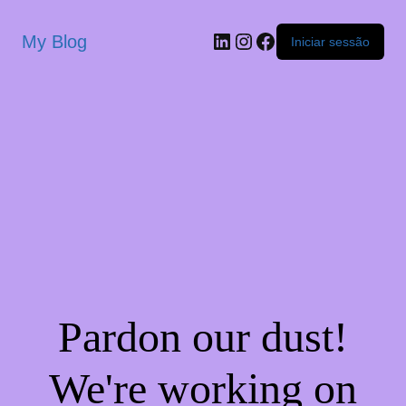
My Blog
Iniciar sessão
Pardon our dust!
We're working on