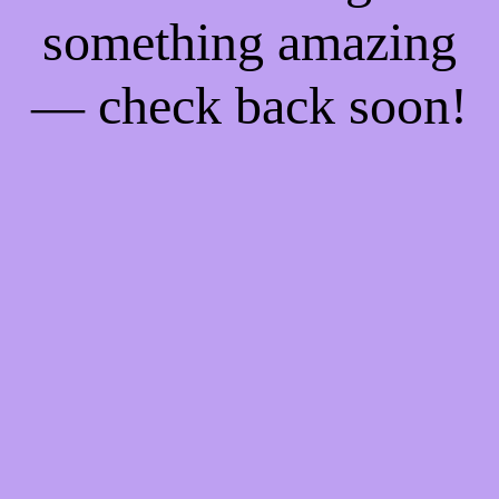
something amazing
— check back soon!