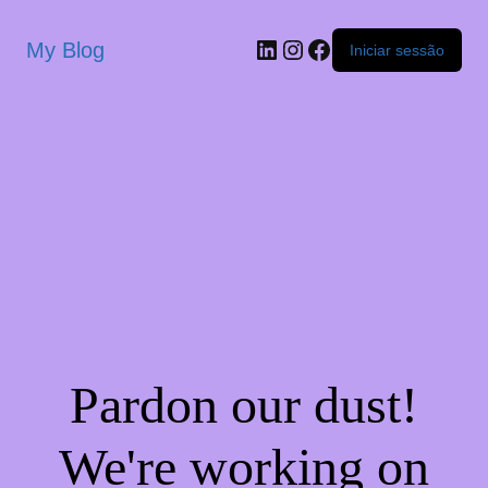
My Blog
Iniciar sessão
Pardon our dust!
We're working on