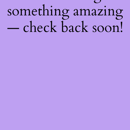
something amazing
— check back soon!