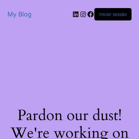
My Blog
Iniciar sessão
Pardon our dust!
We're working on