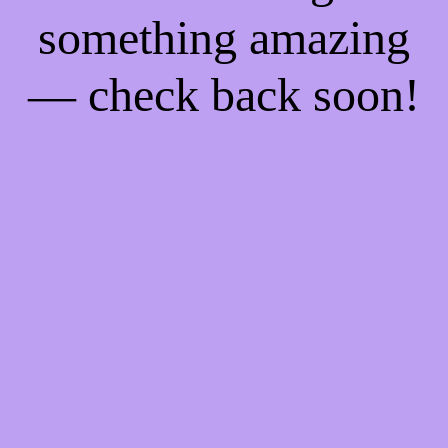
something amazing
— check back soon!