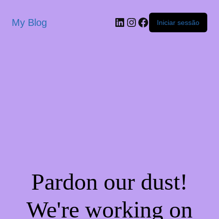
My Blog
Iniciar sessão
Pardon our dust!
We're working on