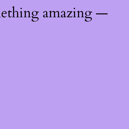
mething amazing —