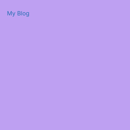
My Blog