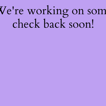
 We're working on so
check back soon!