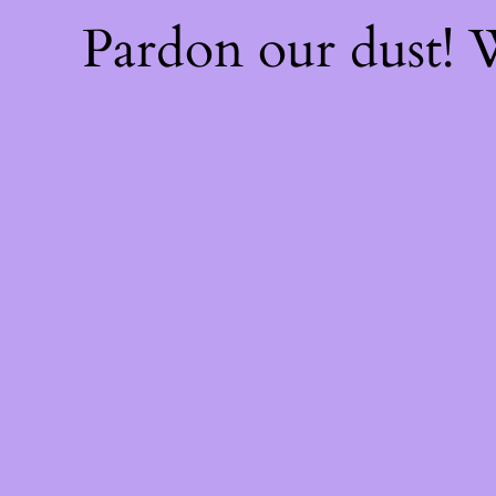
Pardon our dust!