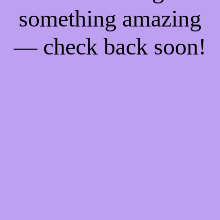
something amazing
— check back soon!