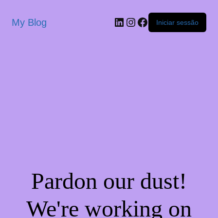
My Blog
Iniciar sessão
Pardon our dust!
We're working on