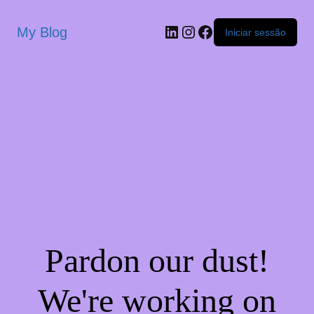
My Blog
Iniciar sessão
Pardon our dust!
We're working on