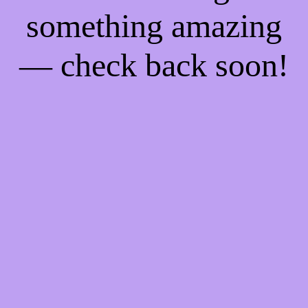
something amazing
— check back soon!