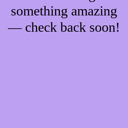
something amazing
— check back soon!