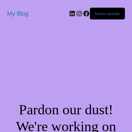
My Blog
Iniciar sessão
Pardon our dust!
We're working on