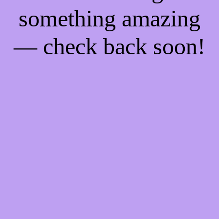
something amazing
— check back soon!