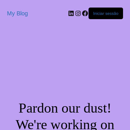
My Blog
Iniciar sessão
Pardon our dust!
We're working on