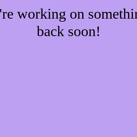
e're working on someth
back soon!