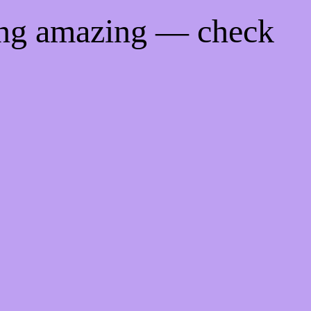
ing amazing — check