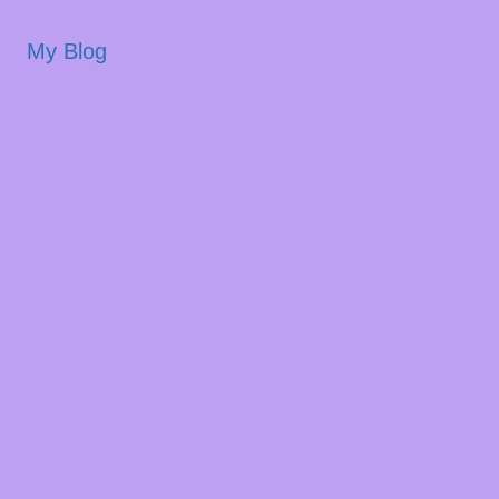
My Blog