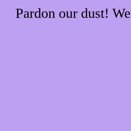
Pardon our dust! W