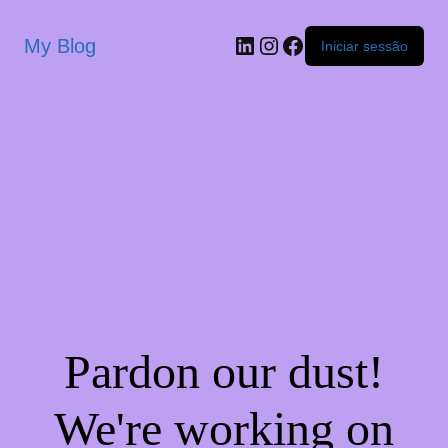
My Blog
Iniciar sessão
Pardon our dust!
We're working on