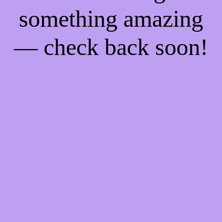
something amazing
— check back soon!