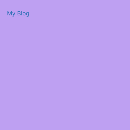
My Blog