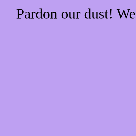
Pardon our dust! W