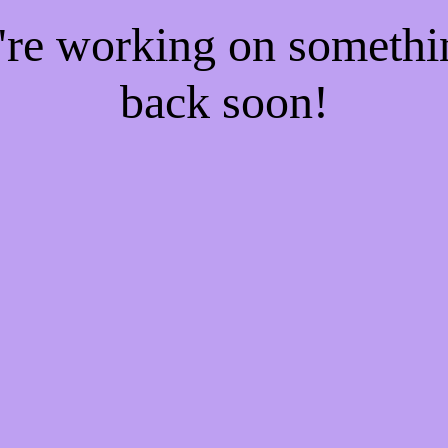
e're working on someth
back soon!