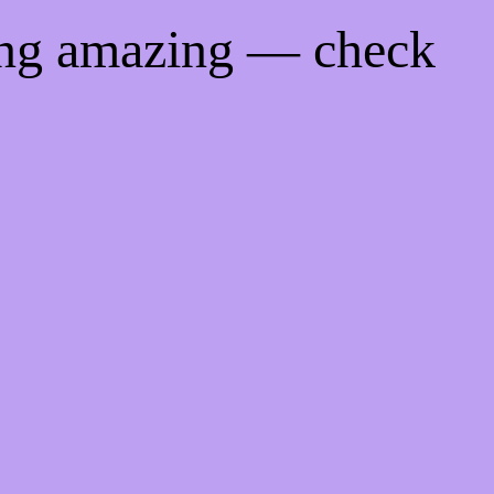
ing amazing — check