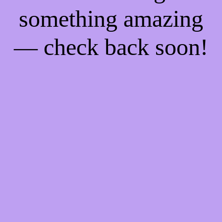
something amazing
— check back soon!