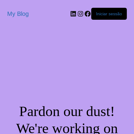
My Blog
Iniciar sessão
Pardon our dust!
We're working on