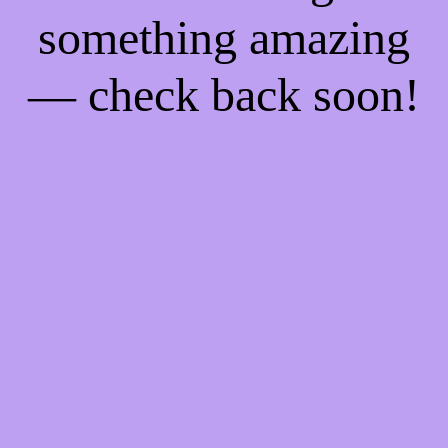
something amazing
— check back soon!