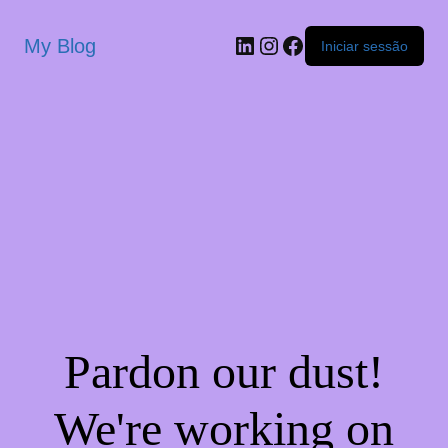
My Blog
Iniciar sessão
Pardon our dust!
We're working on