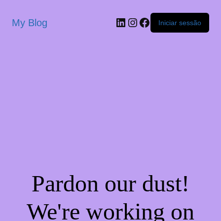
My Blog
Iniciar sessão
Pardon our dust!
We're working on