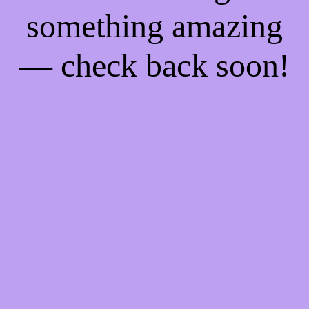
something amazing
— check back soon!