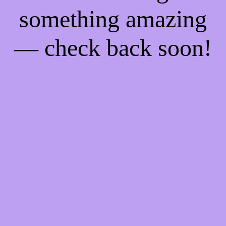
something amazing
— check back soon!