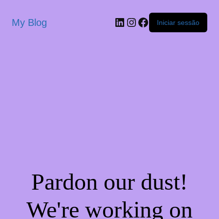
My Blog
Iniciar sessão
Pardon our dust!
We're working on