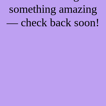
something amazing
— check back soon!