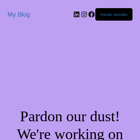
My Blog
Iniciar sessão
Pardon our dust!
We're working on