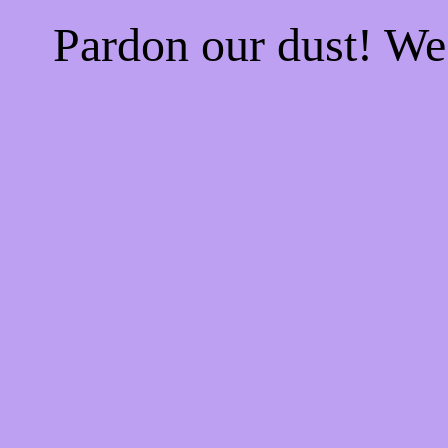
Pardon our dust! W