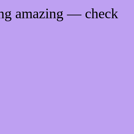
ing amazing — check