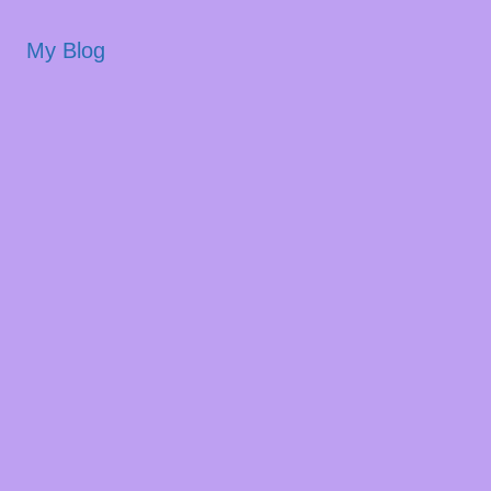
My Blog