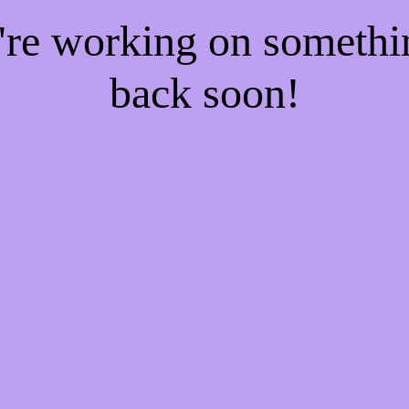
e're working on someth
back soon!