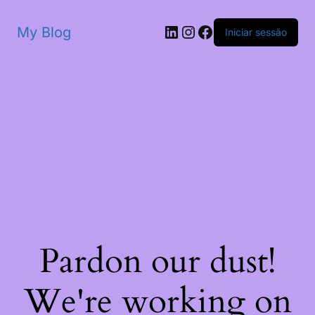
My Blog
Iniciar sessão
Pardon our dust!
We're working on