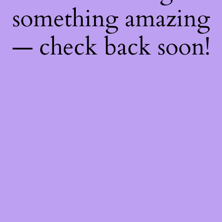
something amazing
— check back soon!