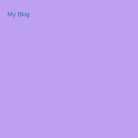
My Blog