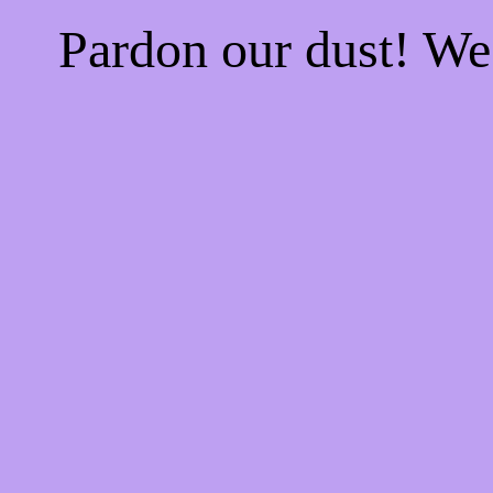
Pardon our dust! W