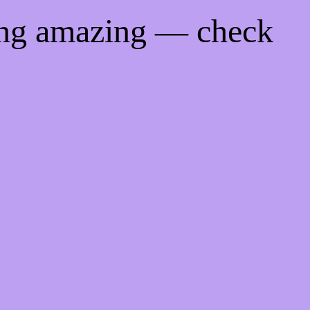
ing amazing — check