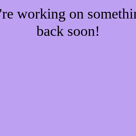
e're working on someth
back soon!