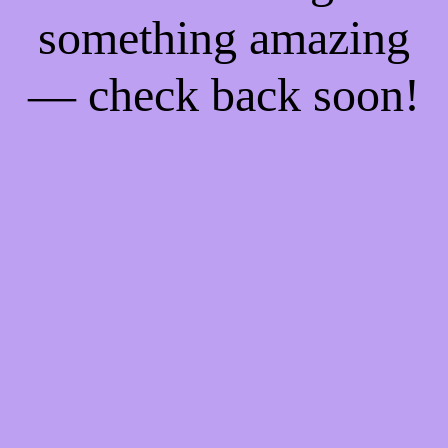
something amazing
— check back soon!