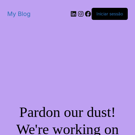
My Blog
Iniciar sessão
Pardon our dust!
We're working on