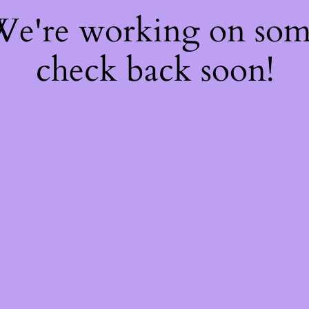
 We're working on so
check back soon!