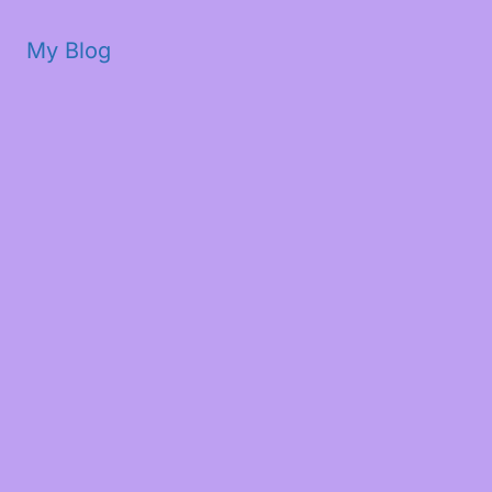
My Blog