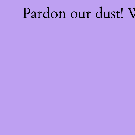
Pardon our dust!