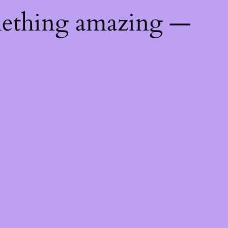
mething amazing —