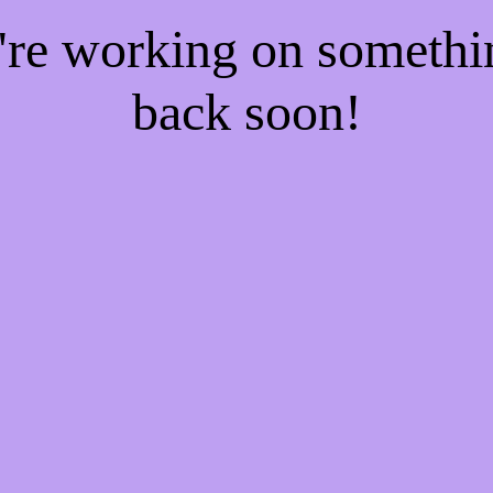
e're working on someth
back soon!