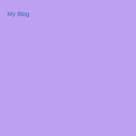
My Blog