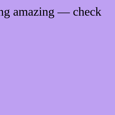
ing amazing — check