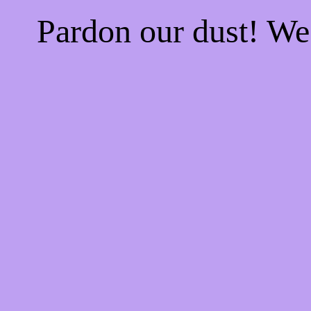
Pardon our dust! W