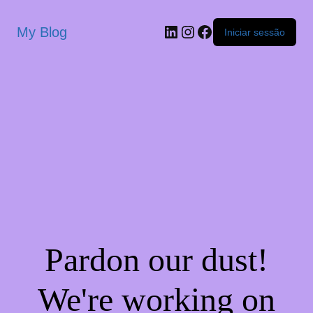
My Blog
Iniciar sessão
Pardon our dust!
We're working on