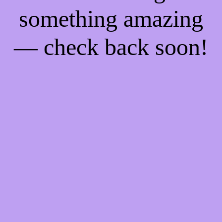
something amazing
— check back soon!